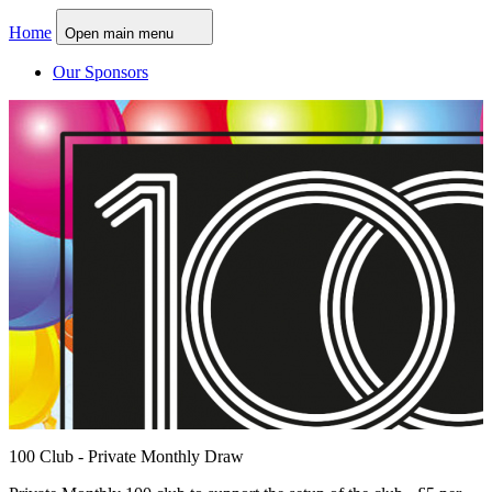
Home
Open main menu
Our Sponsors
100 Club - Private Monthly Draw