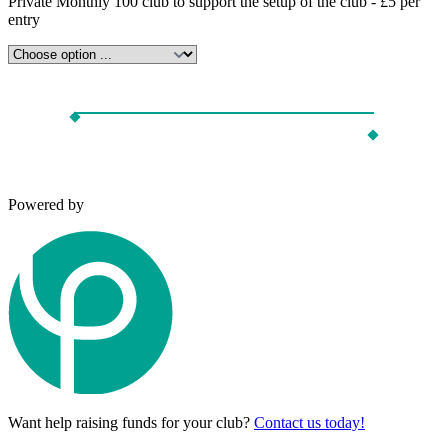
Private Monthly 100 club to support the setup of the club - £5 per
entry
Powered by
Want help raising funds for your club?
Contact us today!